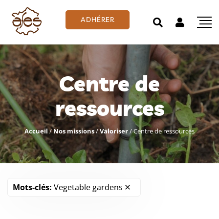
ADHÉRER
Centre de
ressources
Accueil
/
Nos missions
/
Valoriser
/
Centre de ressources
Mots-clés:
Vegetable gardens