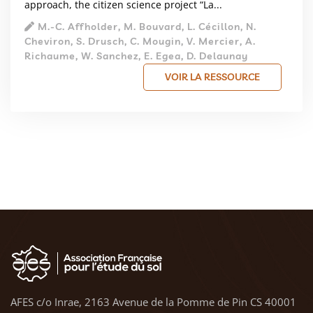
approach, the citizen science project “La...
M.‑C. Affholder, M. Bouvard, L. Cécillon, N.
Cheviron, S. Drusch, C. Mougin, V. Mercier, A.
Richaume, W. Sanchez, E. Egea, D. Delaunay
VOIR LA RESSOURCE
AFES c/o Inrae, 2163 Avenue de la Pomme de Pin CS 40001