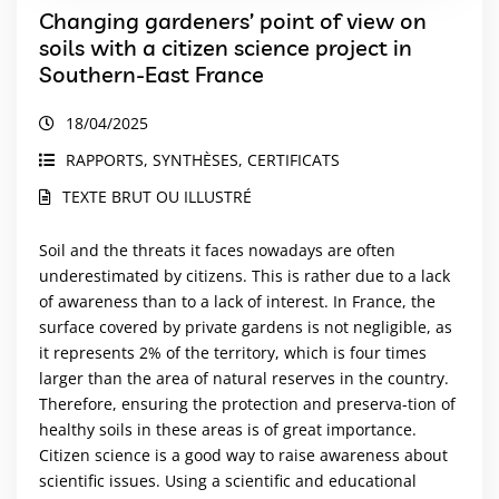
Changing gardeners’ point of view on
soils with a citizen science project in
Southern‑East France
18/04/2025
RAPPORTS, SYNTHÈSES, CERTIFICATS
TEXTE BRUT OU ILLUSTRÉ
Soil and the threats it faces nowadays are often
underestimated by citizens. This is rather due to a lack
of awareness than to a lack of interest. In France, the
surface covered by private gardens is not negligible, as
it represents 2% of the territory, which is four times
larger than the area of natural reserves in the country.
Therefore, ensuring the protection and preserva-tion of
healthy soils in these areas is of great importance.
Citizen science is a good way to raise awareness about
scientific issues. Using a scientific and educational