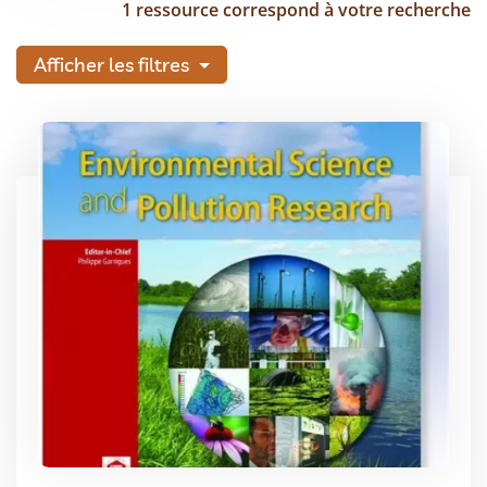
1 ressource correspond à votre recherche
Afficher les filtres