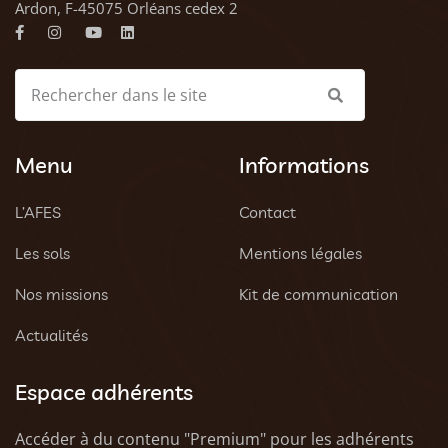
Ardon, F-45075 Orléans cedex 2
Menu
Informations
L’AFES
Contact
Les sols
Mentions légales
Nos missions
Kit de communication
Actualités
Espace adhérents
Accéder à du contenu "Premium" pour les adhérents