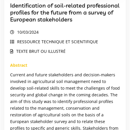
Identification of soil-related professional
profiles for the future from a survey of
European stakeholders
10/03/2024
RESSOURCE TECHNIQUE ET SCIENTIFIQUE
TEXTE BRUT OU ILLUSTRÉ
Abstract
Current and future stakeholders and decision-makers
involved in agricultural soil management need to
develop soil-related skills to meet the challenges of food
security and global change in the coming decades. The
aim of this study was to identify professional profiles
related to the management, conservation and
restoration of agricultural soils on the basis of a
European stakeholder survey and to relate these
profiles to specific and generic skills. Stakeholders from