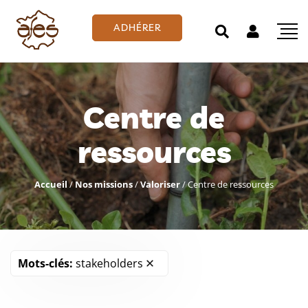
ADHÉRER
Centre de
ressources
Accueil
/
Nos missions
/
Valoriser
/
Centre de ressources
Mots-clés:
stakeholders