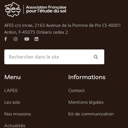
AFES c/o Inrae, 2163 Avenue de la Pomme de Pin CS 40001
Ardon, F-45075 Orléans cedex 2
Menu
Informations
L’AFES
Contact
Les sols
Mentions légales
Nos missions
Kit de communication
Actualités