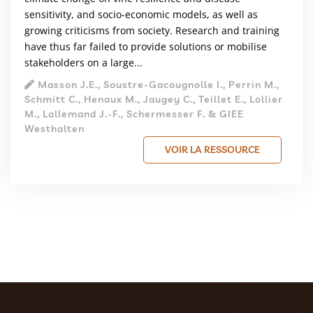
sensitivity, and socio-economic models, as well as
growing criticisms from society. Research and training
have thus far failed to provide solutions or mobilise
stakeholders on a large...
Masson J.E., Soustre-Gacougnolle I., Perrin M.,
Schmitt C., Henaux M., Jaugey C., Teillet E., Lollier
M., Lallemand J.-F., Schermesser F. & GIEE
Westhalten
VOIR LA RESSOURCE