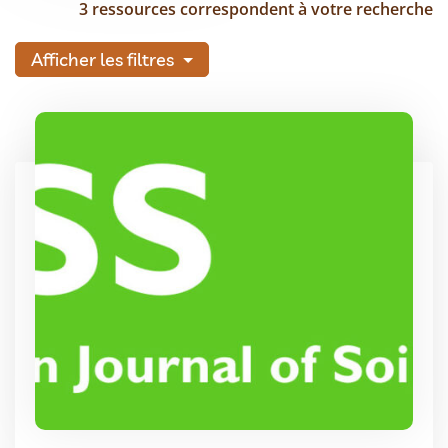
3 ressources correspondent à votre recherche
Afficher les filtres