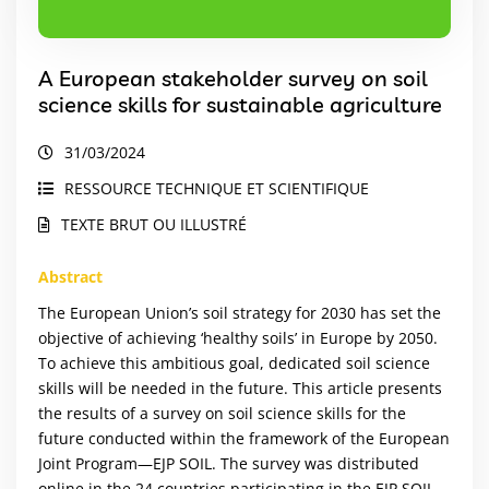
A European stakeholder survey on soil
science skills for sustainable agriculture
31/03/2024
RESSOURCE TECHNIQUE ET SCIENTIFIQUE
TEXTE BRUT OU ILLUSTRÉ
Abstract
The European Union’s soil strategy for 2030 has set the
objective of achieving ‘healthy soils’ in Europe by 2050.
To achieve this ambitious goal, dedicated soil science
skills will be needed in the future. This article presents
the results of a survey on soil science skills for the
future conducted within the framework of the European
Joint Program—EJP SOIL. The survey was distributed
online in the 24 countries participating in the EJP SOIL.