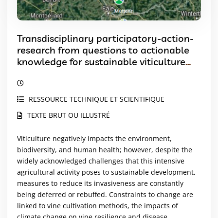
Transdisciplinary participatory-action-
research from questions to actionable
knowledge for sustainable viticulture
development
RESSOURCE TECHNIQUE ET SCIENTIFIQUE
TEXTE BRUT OU ILLUSTRÉ
Viticulture negatively impacts the environment,
biodiversity, and human health; however, despite the
widely acknowledged challenges that this intensive
agricultural activity poses to sustainable development,
measures to reduce its invasiveness are constantly
being deferred or rebuffed. Constraints to change are
linked to vine cultivation methods, the impacts of
climate change on vine resilience and disease