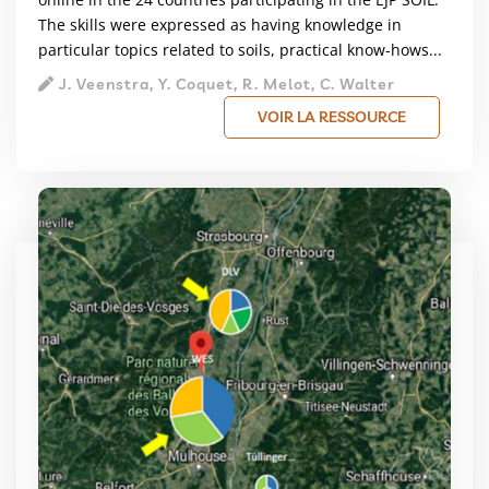
The skills were expressed as having knowledge in
particular topics related to soils, practical know-hows...
J. Veenstra, Y. Coquet, R. Melot, C. Walter
VOIR LA RESSOURCE