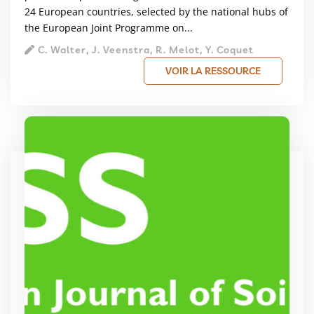
24 European countries, selected by the national hubs of
the European Joint Programme on...
C. Walter, J. Veenstra, R. Melot, Y. Coquet
VOIR LA RESSOURCE