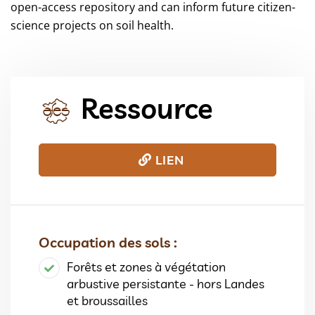
open-access repository and can inform future citizen-
science projects on soil health.
Ressource
LIEN
Occupation des sols :
Forêts et zones à végétation
arbustive persistante - hors Landes
et broussailles