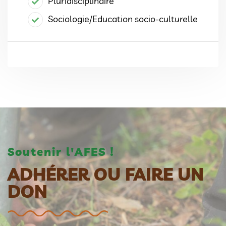
Pluridisciplinaire
Sociologie/Education socio-culturelle
Soutenir l'AFES !
ADHÉRER OU FAIRE UN
DON