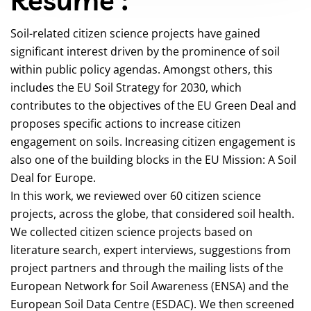
Soil-related citizen science projects have gained
significant interest driven by the prominence of soil
within public policy agendas. Amongst others, this
includes the EU Soil Strategy for 2030, which
contributes to the objectives of the EU Green Deal and
proposes specific actions to increase citizen
engagement on soils. Increasing citizen engagement is
also one of the building blocks in the EU Mission: A Soil
Deal for Europe.
In this work, we reviewed over 60 citizen science
projects, across the globe, that considered soil health.
We collected citizen science projects based on
literature search, expert interviews, suggestions from
project partners and through the mailing lists of the
European Network for Soil Awareness (ENSA) and the
European Soil Data Centre (ESDAC). We then screened