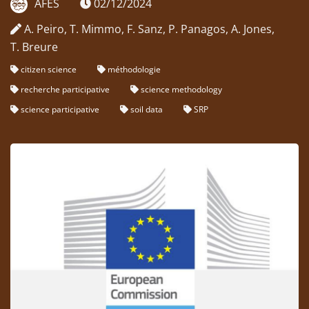
AFES
02/12/2024
A. Peiro, T. Mimmo, F. Sanz, P. Panagos, A. Jones,
T. Breure
citizen science
méthodologie
recherche participative
science methodology
science participative
soil data
SRP