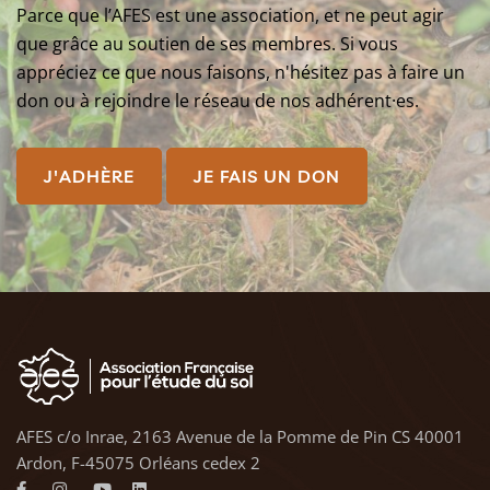
Parce que l’AFES est une association, et ne peut agir
que grâce au soutien de ses membres. Si vous
appréciez ce que nous faisons, n'hésitez pas à faire un
don ou à rejoindre le réseau de nos adhérent·es.
J'ADHÈRE
JE FAIS UN DON
AFES c/o Inrae, 2163 Avenue de la Pomme de Pin CS 40001
Ardon, F-45075 Orléans cedex 2