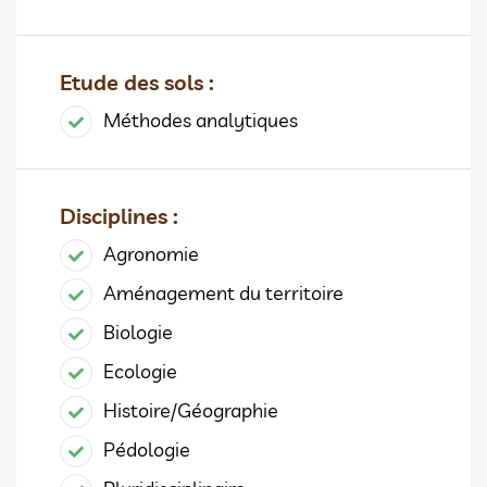
Etude des sols :
Méthodes analytiques
Disciplines :
Agronomie
Aménagement du territoire
Biologie
Ecologie
Histoire/Géographie
Pédologie