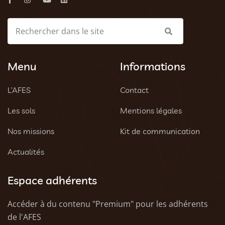
Menu
Informations
L’AFES
Contact
Les sols
Mentions légales
Nos missions
Kit de communication
Actualités
Espace adhérents
Accéder à du contenu "Premium" pour les adhérents
de l'AFES