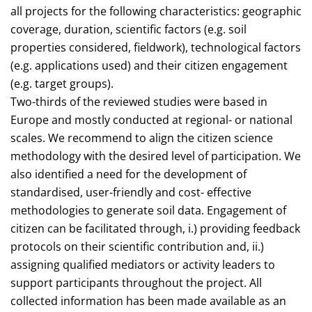
all projects for the following characteristics: geographic
coverage, duration, scientific factors (e.g. soil
properties considered, fieldwork), technological factors
(e.g. applications used) and their citizen engagement
(e.g. target groups).
Two-thirds of the reviewed studies were based in
Europe and mostly conducted at regional- or national
scales. We recommend to align the citizen science
methodology with the desired level of participation. We
also identified a need for the development of
standardised, user-friendly and cost- effective
methodologies to generate soil data. Engagement of
citizen can be facilitated through, i.) providing feedback
protocols on their scientific contribution and, ii.)
assigning qualified mediators or activity leaders to
support participants throughout the project. All
collected information has been made available as an