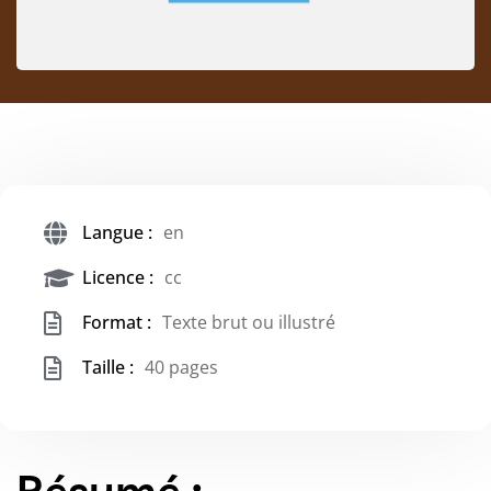
Langue :
en
Licence :
cc
Format :
Texte brut ou illustré
Taille :
40 pages
Résumé :