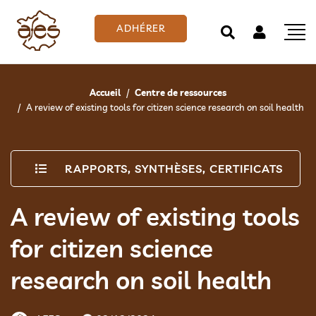
ADHÉRER
Accueil
Centre de ressources
A review of existing tools for citizen science research on soil health
RAPPORTS, SYNTHÈSES, CERTIFICATS
A review of existing tools
for citizen science
research on soil health