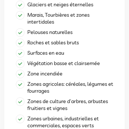
Glaciers et neiges éternelles
Marais, Tourbières et zones
intertidales
Pelouses naturelles
Roches et sables bruts
Surfaces en eau
Végétation basse et clairsemée
Zone incendiée
Zones agricoles: céréales, légumes et
fourrages
Zones de culture d'arbres, arbustes
fruitiers et vignes
Zones urbaines, industrielles et
commerciales, espaces verts